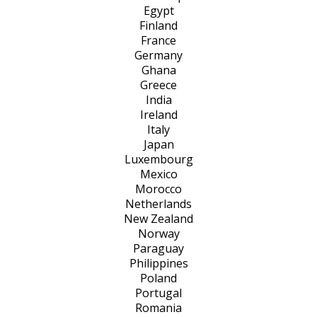
Egypt
Finland
France
Germany
Ghana
Greece
India
Ireland
Italy
Japan
Luxembourg
Mexico
Morocco
Netherlands
New Zealand
Norway
Paraguay
Philippines
Poland
Portugal
Romania