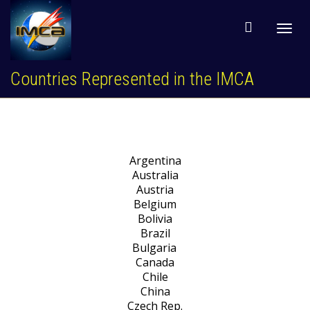
Toggl
Countries Represented in the IMCA
navig
Argentina
Australia
Austria
Belgium
Bolivia
Brazil
Bulgaria
Canada
Chile
China
Czech Rep.