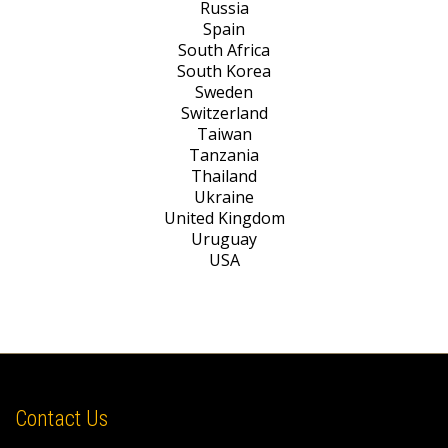
Russia
Spain
South Africa
South Korea
Sweden
Switzerland
Taiwan
Tanzania
Thailand
Ukraine
United Kingdom
Uruguay
USA
Contact Us