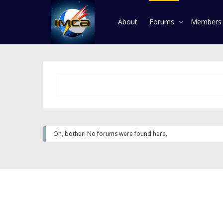
About
Forums
Member
Oh, bother! No forums were found here.