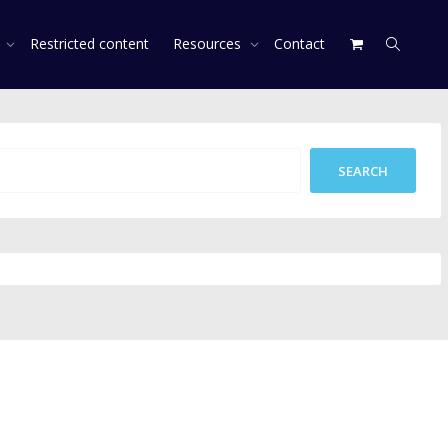
s
Restricted content
Resources
Contact