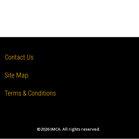
Contact Us
Site Map
Terms & Conditions
©2026 IMCA. All rights reserved.