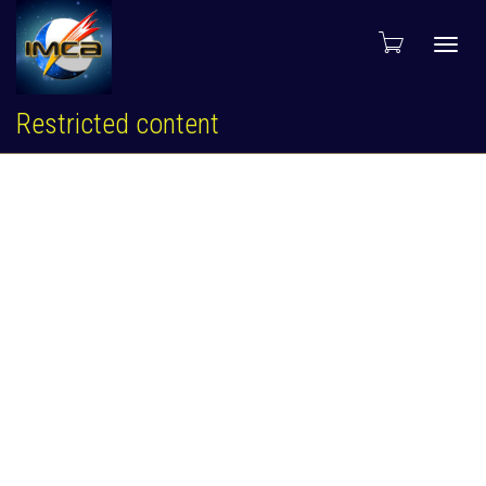
Toggl
Restricted content
navig