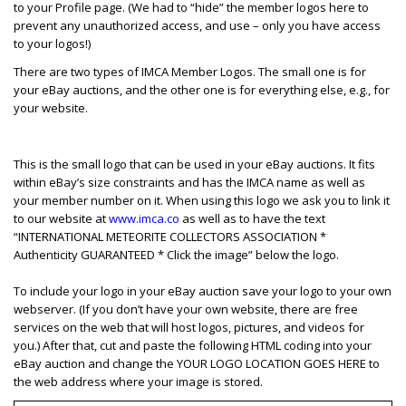
to your Profile page. (We had to “hide” the member logos here to
prevent any unauthorized access, and use – only you have access
to your logos!)
There are two types of IMCA Member Logos. The small one is for
your eBay auctions, and the other one is for everything else, e.g., for
your website.
This is the small logo that can be used in your eBay auctions. It fits
within eBay’s size constraints and has the IMCA name as well as
your member number on it. When using this logo we ask you to link it
to our website at
www.imca.co
as well as to have the text
“INTERNATIONAL METEORITE COLLECTORS ASSOCIATION *
Authenticity GUARANTEED * Click the image” below the logo.
To include your logo in your eBay auction save your logo to your own
webserver. (If you don’t have your own website, there are free
services on the web that will host logos, pictures, and videos for
you.) After that, cut and paste the following HTML coding into your
eBay auction and change the YOUR LOGO LOCATION GOES HERE to
the web address where your image is stored.