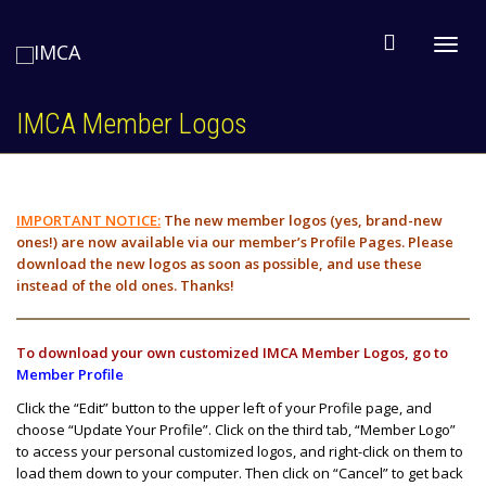
Toggl
IMCA Member Logos
navig
IMPORTANT
NOTICE:
The new member logos (yes, brand-new
ones!) are now available via our member’s Profile Pages. Please
download the new logos as soon as possible, and use these
instead of the old ones. Thanks!
To download your own customized IMCA Member Logos, go to
Member Profile
Click the “Edit” button to the upper left of your Profile page, and
choose “Update Your Profile”. Click on the third tab, “Member Logo”
to access your personal customized logos, and right-click on them to
load them down to your computer. Then click on “Cancel” to get back