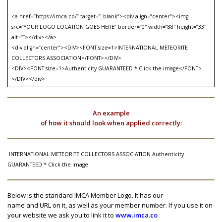
<a href=”https://imca.co/” target=”_blank”><div align=”center”><img
src=”YOUR LOGO LOCATION GOES HERE” border=”0″ width=”88″ height=”33″
alt=””></div></a>
<div align=”center”><DIV><FONT size=1>INTERNATIONAL METEORITE
COLLECTORS ASSOCIATION</FONT></DIV>
<DIV><FONT size=1>Authenticity GUARANTEED * Click the image</FONT>
</DIV></div>
An example
of how it should look when applied correctly:
INTERNATIONAL METEORITE COLLECTORS ASSOCIATION Authenticity
GUARANTEED * Click the image
Below is the standard IMCA Member Logo. It has our
name and URL on it, as well as your member number. If you use it on
your website we ask you to link it to
www.imca.co