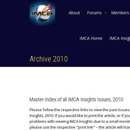
About
Forums
Member
IMCA Home
IMCA Insig
Archive 2010
Master-Index of all IMCA Insights Issues, 2010:
Please follow the respective links to view the past issue
Insights, 2010. If you would like to print the article, or if y
problems with viewing IMCA Insights due to a small monit
please use the respective "print link" – the article will lo