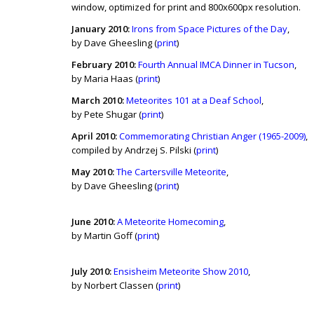
window, optimized for print and 800x600px resolution.
January 2010:
Irons from Space Pictures of the Day
,
by Dave Gheesling (
print
)
February 2010:
Fourth Annual IMCA Dinner in Tucson
,
by Maria Haas (
print
)
March 2010:
Meteorites 101 at a Deaf School
,
by Pete Shugar (
print
)
April 2010:
Commemorating Christian Anger (1965-2009)
,
compiled by Andrzej S. Pilski (
print
)
May 2010:
The Cartersville Meteorite
,
by Dave Gheesling (
print
)
June 2010:
A Meteorite Homecoming
,
by Martin Goff (
print
)
July 2010:
Ensisheim Meteorite Show 2010
,
by Norbert Classen (
print
)