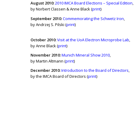
August 2010:
2010 IMCA Board Elections – Special Edition
,
by Norbert Classen & Anne Black (
print
)
September
2010:
Commemorating the Schwetz Iron
,
by Andrzej S. Pilski (
print
)
October 2010:
Visit at the UoA Electron Microprobe Lab
,
by Anne Black (
print
)
November 2010:
Munich Mineral Show 2010
,
by Martin Altmann (
print
)
December 2010:
Introduction to the Board of Directors
,
by the IMCA Board of Directors (
print
)