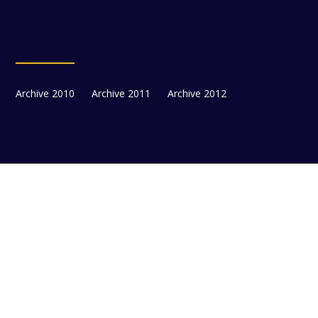
Archive 2010
Archive 2011
Archive 2012