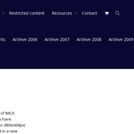
s
Restricted content
Resources
Contact
hts
Archive 2006
Archive 2007
Archive 2008
Archive 2009
s of IMCA
ou have
or (800x600px)
ad in a new