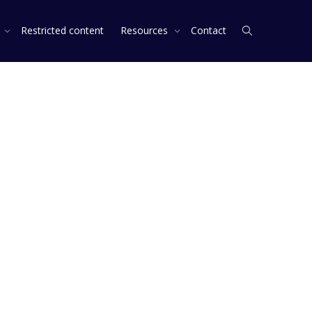
s
Restricted content
Resources
Contact