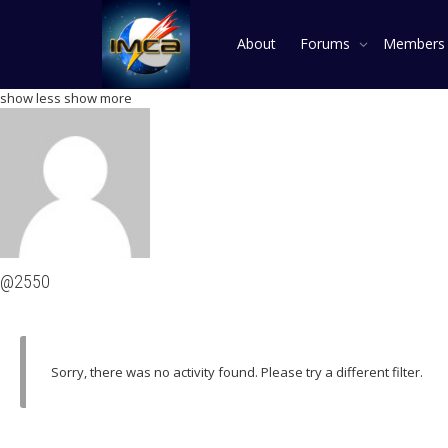
About
Forums
Member
show less
show more
@2550
Sorry, there was no activity found. Please try a different filter.