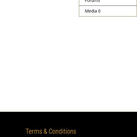
Forums
Media
0
Terms & Conditions