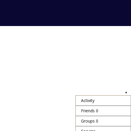
Activity
Friends
0
Groups
0