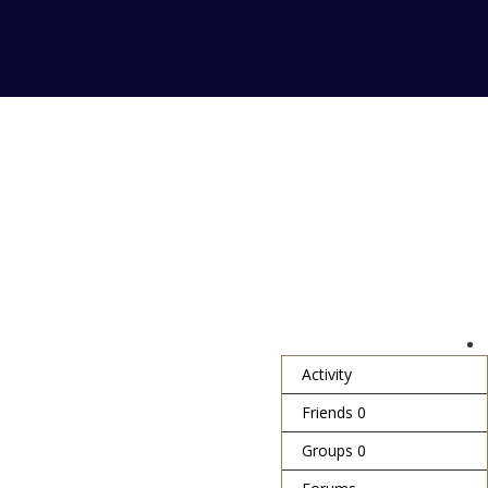
Activity
Friends
0
Groups
0