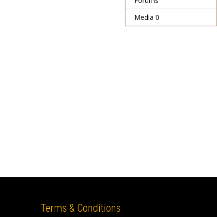
Forums
Media
0
Terms & Conditions