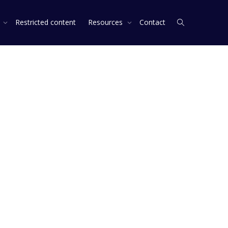
s
Restricted content
Resources
Contact