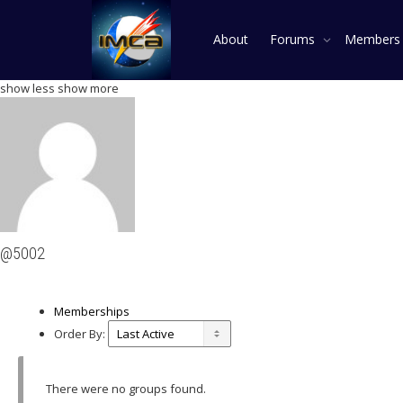
About
Forums
Member
show less
show more
@5002
Memberships
Order By:
There were no groups found.