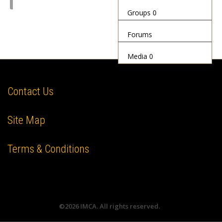
Groups
0
Forums
Media
0
Contact Us
Site Map
Terms & Conditions
©2026 IMCA. All rights reserved.