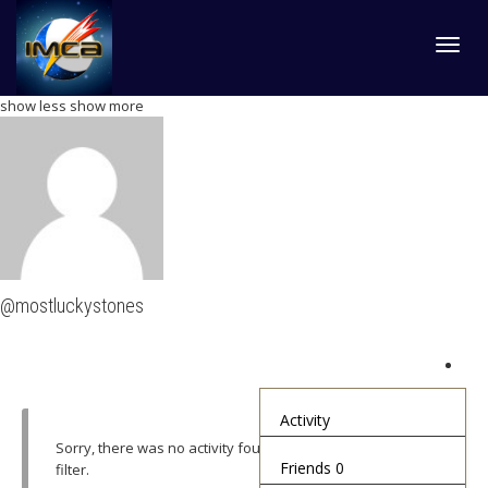
Toggl
show less
show more
navig
@mostluckystones
Activity
Sorry, there was no activity found. Please try a different
Friends
0
filter.