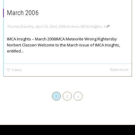
March 2006
,
,
,
Thomas Baurley
April 25, 2024
2006 Archive
,
IMCA Insights
0
IMCA Insights – March 2006IMCA Meteorite Wrong Rightersby
Norbert Classen Welcome to the March issue of IMCA Insights,
entitled...
Read more
0
likes
1
2
»