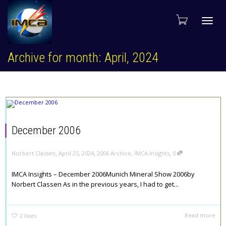
Toggl
Archive for month: April, 2024
navig
December 2006
,
,
,
Norbert Classen
April 25, 2024
2006 Archive
,
IMCA Insights
0
IMCA Insights – December 2006Munich Mineral Show 2006by
Norbert Classen As in the previous years, I had to get...
Read more
2
likes