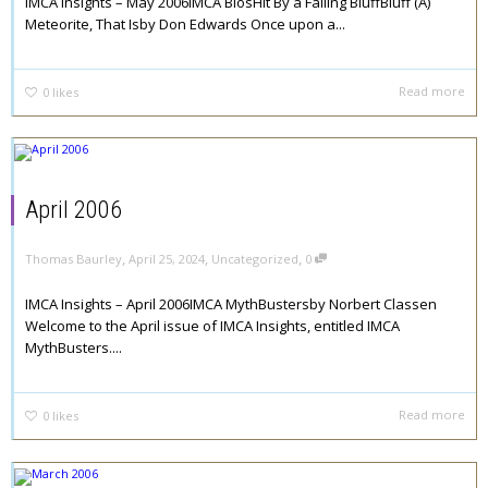
IMCA Insights – May 2006IMCA BiosHit By a Falling BluffBluff (A)
Meteorite, That Isby Don Edwards Once upon a...
Read more
0
likes
April 2006
,
,
,
Thomas Baurley
April 25, 2024
Uncategorized
0
IMCA Insights – April 2006IMCA MythBustersby Norbert Classen
Welcome to the April issue of IMCA Insights, entitled IMCA
MythBusters....
Read more
0
likes