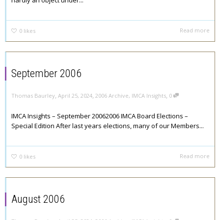
hardly an object under...
Read more
0
likes
September 2006
,
,
,
Thomas Baurley
April 25, 2024
2006 Archive
,
IMCA Insights
0
IMCA Insights – September 20062006 IMCA Board Elections –
Special Edition After last years elections, many of our Members...
Read more
0
likes
August 2006