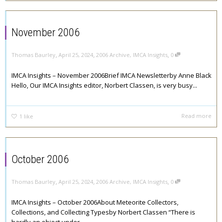
November 2006
,
,
,
Thomas Baurley
April 25, 2024
2006 Archive
,
IMCA Insights
0
IMCA Insights – November 2006Brief IMCA Newsletterby Anne Black
Hello, Our IMCA Insights editor, Norbert Classen, is very busy...
Read more
1
like
October 2006
,
,
,
Thomas Baurley
April 25, 2024
2006 Archive
,
IMCA Insights
0
IMCA Insights – October 2006About Meteorite Collectors,
Collections, and Collecting Typesby Norbert Classen “There is