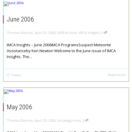
June 2006
,
,
,
Thomas Baurley
April 25, 2024
2006 Archive
,
IMCA Insights
0
IMCA Insights – June 2006IMCA ProgramsSuspect Meteorite
Assistanceby Ken Newton Welcome to the June issue of IMCA
Insights. The...
Read more
0
likes
May 2006
,
,
,
Thomas Baurley
April 25, 2024
Uncategorized
0