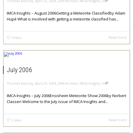
,
,
,
Thomas Baurley
April 25, 2024
2006 Archive
,
IMCA Insights
0
IMCA Insights – August 2006Getting a Meteorite Classifiedby Adam
Hupé What is involved with getting a meteorite classified has...
Read more
0
likes
July 2006
,
,
,
Thomas Baurley
April 25, 2024
2006 Archive
,
IMCA Insights
0
IMCA Insights – July 2006Ensisheim Meteorite Show 2006by Norbert
Classen Welcome to the July issue of IMCA Insights and...
Read more
2
likes