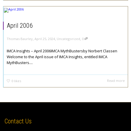
April 2006
,
,
,
Thomas Baurley
April 25, 2024
Uncategorized
0
IMCA Insights – April 2006IMCA MythBustersby Norbert Classen
Welcome to the April issue of IMCA Insights, entitled IMCA
MythBusters....
Read more
0
likes
Contact Us