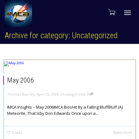
Toggl
Archive for category: Uncategorized
navig
May 2006
,
,
,
Thomas Baurley
April 25, 2024
Uncategorized
0
IMCA Insights – May 2006IMCA BiosHit By a Falling BluffBluff (A)
Meteorite, That Isby Don Edwards Once upon a...
Read more
0
likes