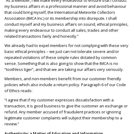
“As a Member, I will make every endeavour to ensure that I conduct
my business affairs in a professional manner and avoid behaviour
that could bring myself, the International Meteorite Collectors
Association (IMCA Inc.) or its membership into disrepute. I shall
conduct myself and my business affairs on sound, ethical principles,
making every endeavour to conduct all sales, trades and other
related transactions fairly and honestly.”
We already had to expel members for not complying with these very
basic ethical principles – we just can not tolerate severe and/or
repeated violations of these simple rules dictated by common
sense. Something that is also going to show that the IMCA is no
“toothless tiger”, and that we are taking our affairs very seriously.
Members, and non-members benefit from our customer friendly
policies which also include a return policy. Paragraph 6 of our Code
of Ethics reads:
“I agree that if my customer expresses dissatisfaction with a
transaction, it is good business to give the customer an exchange or
refund. Any member accused of fraudulent practices or ignoring
legitimate customer complaints will subject their membership to a
review.”
Authenticity: a Matter of Education and Information