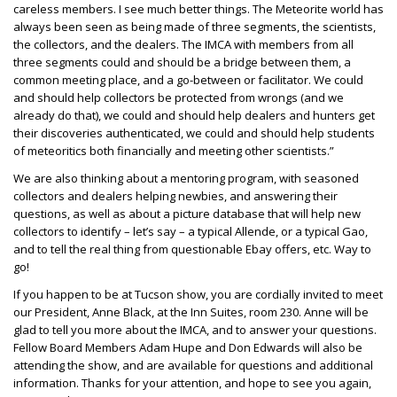
careless members. I see much better things. The Meteorite world has
always been seen as being made of three segments, the scientists,
the collectors, and the dealers. The IMCA with members from all
three segments could and should be a bridge between them, a
common meeting place, and a go-between or facilitator. We could
and should help collectors be protected from wrongs (and we
already do that), we could and should help dealers and hunters get
their discoveries authenticated, we could and should help students
of meteoritics both financially and meeting other scientists.”
We are also thinking about a mentoring program, with seasoned
collectors and dealers helping newbies, and answering their
questions, as well as about a picture database that will help new
collectors to identify – let’s say – a typical Allende, or a typical Gao,
and to tell the real thing from questionable Ebay offers, etc. Way to
go!
If you happen to be at Tucson show, you are cordially invited to meet
our President, Anne Black, at the Inn Suites, room 230. Anne will be
glad to tell you more about the IMCA, and to answer your questions.
Fellow Board Members Adam Hupe and Don Edwards will also be
attending the show, and are available for questions and additional
information. Thanks for your attention, and hope to see you again,