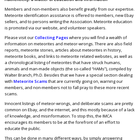
Members and non-members also benefit greatly from our expertise.
Meteorite identification assistance is offered to members, new Ebay
sellers, and to persons writing the Association. Meteorite education
is promoted via our website, and volunteer speakers.
Please visit our
Collecting Pages
where you will find a wealth of
information on meteorites and meteor-wrongs. There are also field
reports, meteorite stories, articles about meteorites in history,
meteorite books, and links to meteorite related websites, as well as
a chronological listing of meteorites that have struck humans,
animals and man-made objects (the so-called “HAMs”), compiled by
Walter Branch, Ph.D. Besides that we have a special section dealing
with
Meteorite Scams
that are currently going on, warning our
members, and non-members not to fall pray to these more recent
scams.
Innocent listings of meteor-wrongs, and deliberate scams are pretty
common on Ebay, and the internet, and this mostly because of a lack
of knowledge, and misinformation. To stop this, the IMCA
encourages its members to be at the forefront of an effort to
educate the public.
This can be done in many different ways, by simply answering