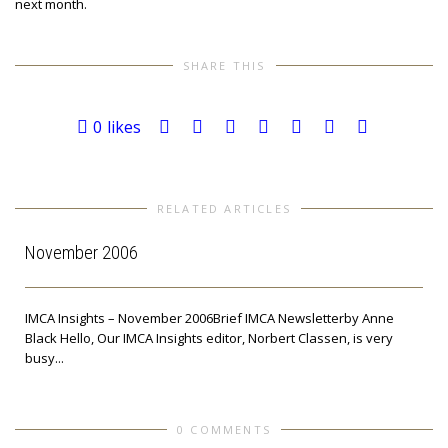
next month.
SHARE THIS
0
likes
RELATED ARTICLES
November 2006
IMCA Insights – November 2006Brief IMCA Newsletterby Anne
Black Hello, Our IMCA Insights editor, Norbert Classen, is very
busy...
e
0 COMMENTS