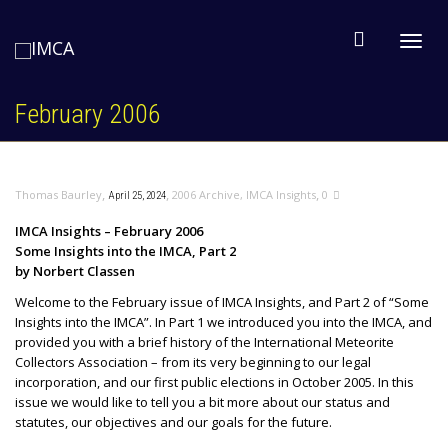
Toggl
February 2006
navig
,
,
,
Thomas Baurley
2006 Archive
,
IMCA Insights
0
April 25, 2024
IMCA Insights – February 2006
Some Insights into the IMCA, Part 2
by Norbert Classen
Welcome to the February issue of IMCA Insights, and Part 2 of “Some
Insights into the IMCA”. In Part 1 we introduced you into the IMCA, and
provided you with a brief history of the International Meteorite
Collectors Association – from its very beginning to our legal
incorporation, and our first public elections in October 2005. In this
issue we would like to tell you a bit more about our status and
statutes, our objectives and our goals for the future.