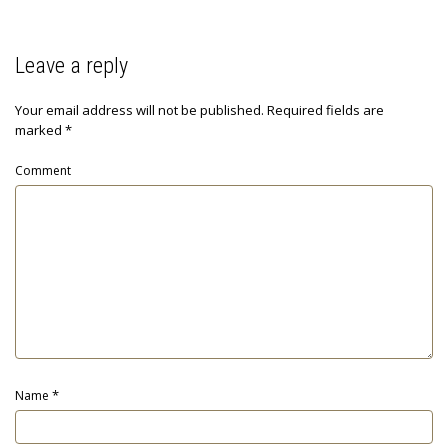
Leave a reply
Your email address will not be published.
Required fields are
marked
*
Comment
*
Name