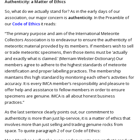
Authenticity: a Matter of Ethics
So, what do we actually stand for? As in the early days of our
association, our major concern is
authenticity
. In the Preamble of
our
Code of Ethics
it reads:
“The primary purpose and aim of the International Meteorite
Collectors Association is to endeavour to ensure the authenticity of
meteoritic material provided by its members. If members wish to sell
or trade meteoritic specimens, then those items must be ‘actually
and exactly what is claimed.’ (Merriam-Webster-Dictionary) Our
members agree to adhere to the highest standards of meteorite
identification and proper labelling practices. The membership
maintains this high standard by monitoring each other’s activities for
accuracy. It is every IMCA member’s responsibility and pleasure to
offer help and assistance to fellow members in order to ensure
specimens are genuine. IMCA is all about honest business
practices.”
As the last sentence clearly points out, our commitment to
authenticity is more than just lip-service, it is a matter of ethics that
involves more than just selling and trading genuine rocks from
space. To quote paragraph 2 of our Code of Ethics: