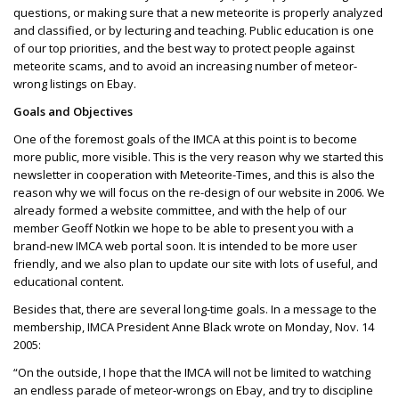
questions, or making sure that a new meteorite is properly analyzed
and classified, or by lecturing and teaching. Public education is one
of our top priorities, and the best way to protect people against
meteorite scams, and to avoid an increasing number of meteor-
wrong listings on Ebay.
Goals and Objectives
One of the foremost goals of the IMCA at this point is to become
more public, more visible. This is the very reason why we started this
newsletter in cooperation with Meteorite-Times, and this is also the
reason why we will focus on the re-design of our website in 2006. We
already formed a website committee, and with the help of our
member Geoff Notkin we hope to be able to present you with a
brand-new IMCA web portal soon. It is intended to be more user
friendly, and we also plan to update our site with lots of useful, and
educational content.
Besides that, there are several long-time goals. In a message to the
membership, IMCA President Anne Black wrote on Monday, Nov. 14
2005:
“On the outside, I hope that the IMCA will not be limited to watching
an endless parade of meteor-wrongs on Ebay, and try to discipline