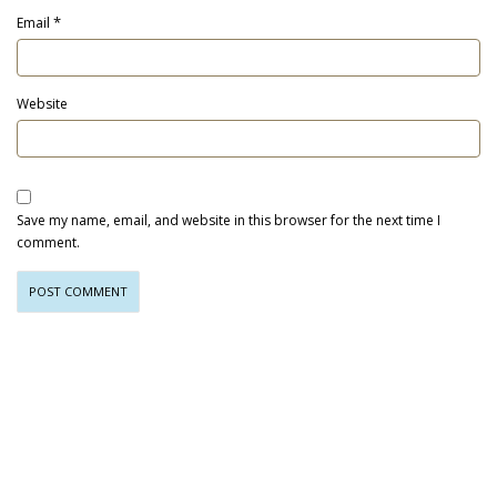
*
Email
Website
Save my name, email, and website in this browser for the next time I
comment.